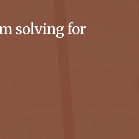
m solving for