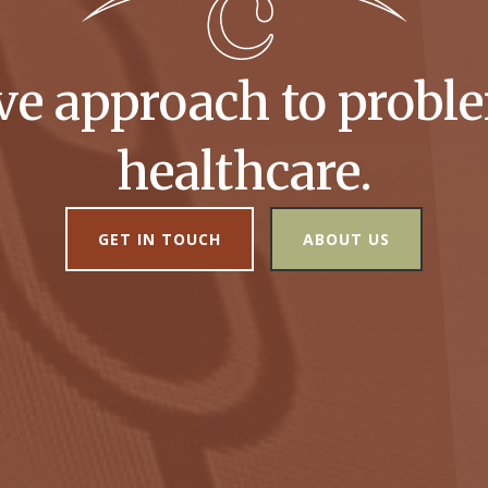
ive approach to proble
healthcare.
GET IN TOUCH
ABOUT US