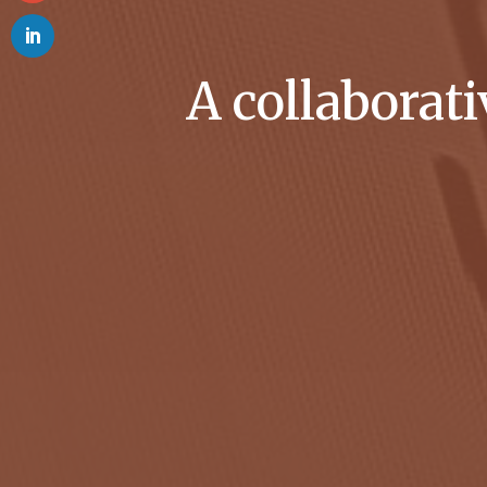
A collaborat