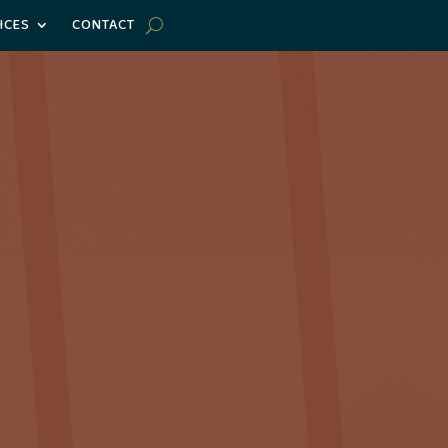
ICES
CONTACT