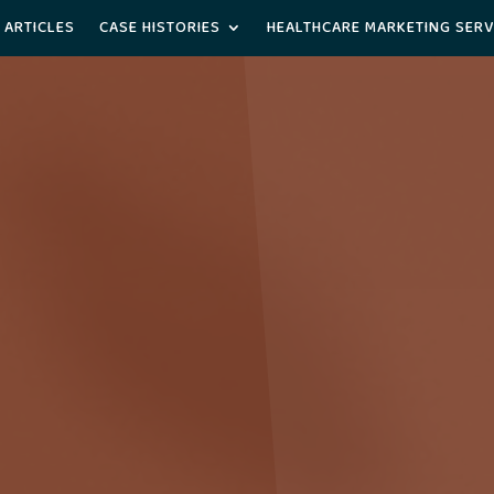
 ARTICLES
CASE HISTORIES
HEALTHCARE MARKETING SERV