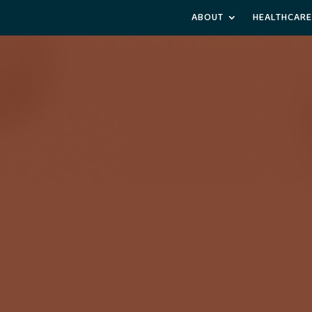
ABOUT
HEALTHCARE